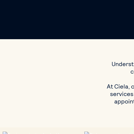
Understa
c
At Ciela, 
services
appoint