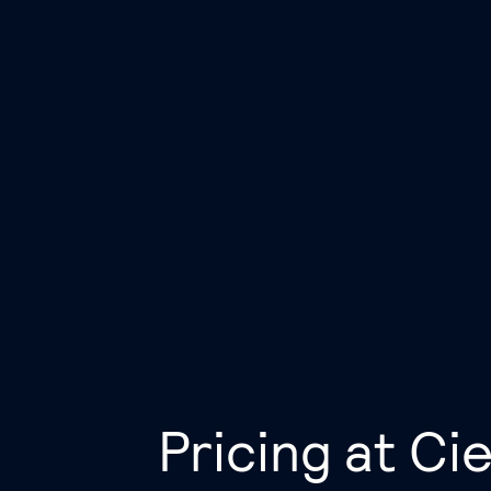
Pricing at Cie