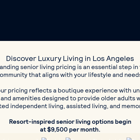
Discover Luxury Living in Los Angeles
nding senior living pricing is an essential step in 
ommunity that aligns with your lifestyle and need
our pricing reflects a boutique experience with u
 and amenities designed to provide older adults w
ed independent living, assisted living, and memo
Resort-inspired senior living options begin
at $9,500 per month.