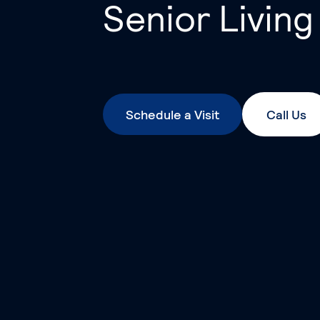
Senior Living
Schedule a Visit
Call Us