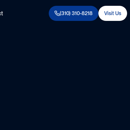
t
(310) 310-8218
Visit Us