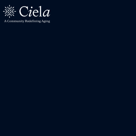
Levels of Care
All Care Levels
Independent Living
Assisted Living
Memory Care
Wellness
Wellness Center
Parkinson's Program
Explore the Community
Residences
Culinary Program