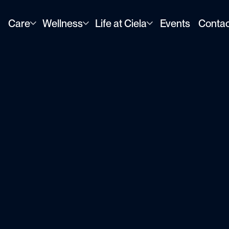
×
Care
Wellness
Life at Ciela
Events
Contac