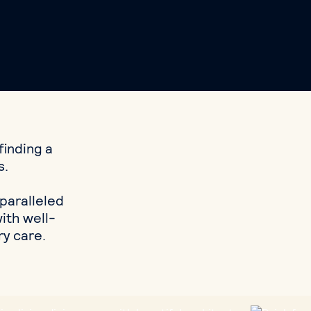
finding a
s.
nparalleled
ith well-
ry care.