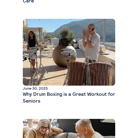
Care
June 30, 2023
Why Drum Boxing is a Great Workout for
Seniors