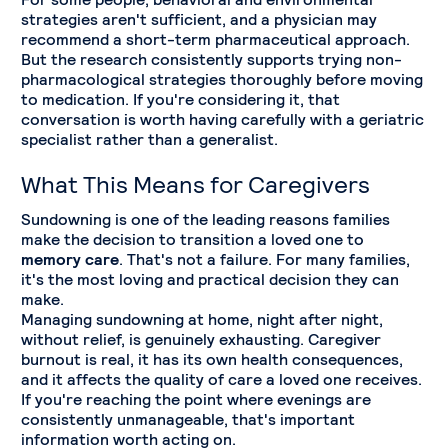
strategies aren't sufficient, and a physician may
recommend a short-term pharmaceutical approach.
But the research consistently supports trying non-
pharmacological strategies thoroughly before moving
to medication. If you're considering it, that
conversation is worth having carefully with a geriatric
specialist rather than a generalist.
What This Means for Caregivers
Sundowning is one of the leading reasons families
make the decision to transition a loved one to
memory care
. That's not a failure. For many families,
it's the most loving and practical decision they can
make.
Managing sundowning at home, night after night,
without relief, is genuinely exhausting. Caregiver
burnout is real, it has its own health consequences,
and it affects the quality of care a loved one receives.
If you're reaching the point where evenings are
consistently unmanageable, that's important
information worth acting on.