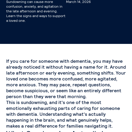
Sundowning can cause more
March 14, 2026
confusion, anxiety, and agitation in
the late afternoon and evening.
Learn the signs and ways to support
a loved one.
If you care for someone with dementia, you may have
already noticed it without having a name for it. Around
late afternoon or early evening, something shifts. Your
loved one becomes more confused, more agitated,
more anxious. They may pace, repeat questions,
become suspicious, or seem like an entirely different
person than they were that morning.
This is sundowning, and it's one of the most
emotionally exhausting parts of caring for someone
with dementia. Understanding what's actually
happening in the brain, and what genuinely helps,
makes a real difference for families navigating it.