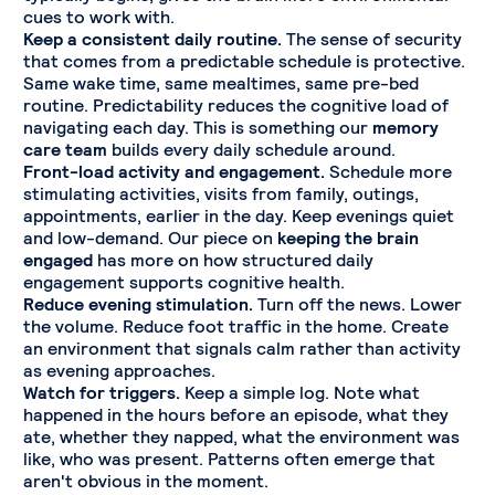
cues to work with.
Keep a consistent daily routine.
The sense of security
that comes from a predictable schedule is protective.
Same wake time, same mealtimes, same pre-bed
routine. Predictability reduces the cognitive load of
navigating each day. This is something our
memory
care team
builds every daily schedule around.
Front-load activity and engagement.
Schedule more
stimulating activities, visits from family, outings,
appointments, earlier in the day. Keep evenings quiet
and low-demand. Our piece on
keeping the brain
engaged
has more on how structured daily
engagement supports cognitive health.
Reduce evening stimulation.
Turn off the news. Lower
the volume. Reduce foot traffic in the home. Create
an environment that signals calm rather than activity
as evening approaches.
Watch for triggers.
Keep a simple log. Note what
happened in the hours before an episode, what they
ate, whether they napped, what the environment was
like, who was present. Patterns often emerge that
aren't obvious in the moment.