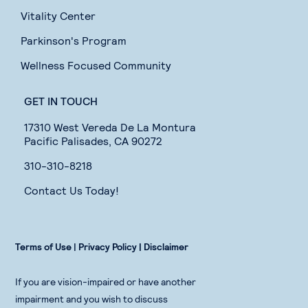
Vitality Center
Parkinson's Program
Wellness Focused Community
GET IN TOUCH
17310 West Vereda De La Montura
Pacific Palisades, CA 90272
310-310-8218
Contact Us Today!
Terms of Use
|
Privacy Policy |
Disclaimer
If you are vision-impaired or have another
impairment and you wish to discuss