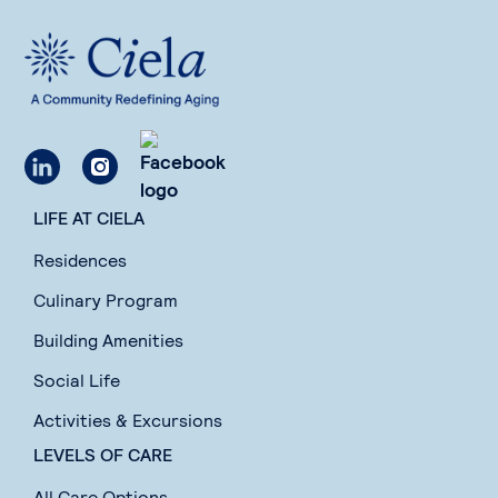
LIFE AT CIELA
Residences
Culinary Program
Building Amenities
Social Life
Activities & Excursions
LEVELS OF CARE
All Care Options