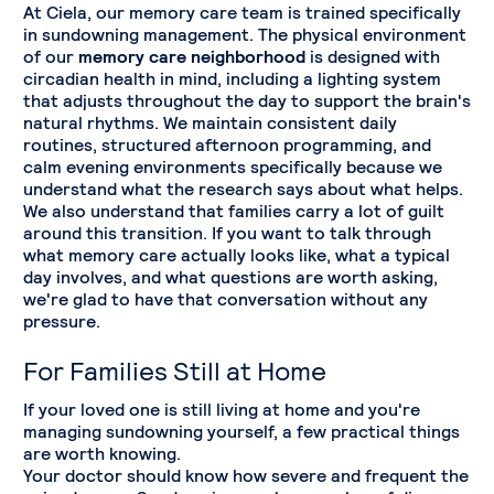
At Ciela, our memory care team is trained specifically
in sundowning management. The physical environment
of our
memory care neighborhood
is designed with
circadian health in mind, including a lighting system
that adjusts throughout the day to support the brain's
natural rhythms. We maintain consistent daily
routines, structured afternoon programming, and
calm evening environments specifically because we
understand what the research says about what helps.
We also understand that families carry a lot of guilt
around this transition. If you want to talk through
what memory care actually looks like, what a typical
day involves, and what questions are worth asking,
we're glad to have that conversation without any
pressure.
For Families Still at Home
If your loved one is still living at home and you're
managing sundowning yourself, a few practical things
are worth knowing.
Your doctor should know how severe and frequent the