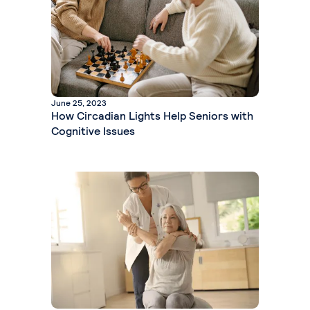
June 25, 2023
How Circadian Lights Help Seniors with
Cognitive Issues