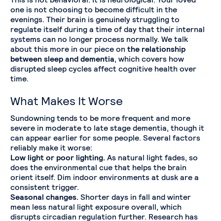
one is not choosing to become difficult in the
evenings. Their brain is genuinely struggling to
regulate itself during a time of day that their internal
systems can no longer process normally. We talk
about this more in our piece on
the relationship
between sleep and dementia
, which covers how
disrupted sleep cycles affect cognitive health over
time.
What Makes It Worse
Sundowning tends to be more frequent and more
severe in moderate to late stage dementia, though it
can appear earlier for some people. Several factors
reliably make it worse:
Low light or poor lighting.
As natural light fades, so
does the environmental cue that helps the brain
orient itself. Dim indoor environments at dusk are a
consistent trigger.
Seasonal changes.
Shorter days in fall and winter
mean less natural light exposure overall, which
disrupts circadian regulation further. Research has