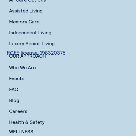
Assisted Living
Memory Care
Independent Living
Luxury Senior Living
RCFE license: 198320375
OUR APPROACH
Who We Are
Events
FAQ
Blog
Careers
Health & Safety
WELLNESS