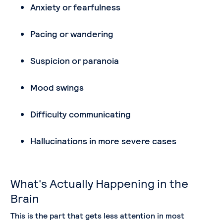
Anxiety or fearfulness
Pacing or wandering
Suspicion or paranoia
Mood swings
Difficulty communicating
Hallucinations in more severe cases
What's Actually Happening in the
Brain
This is the part that gets less attention in most