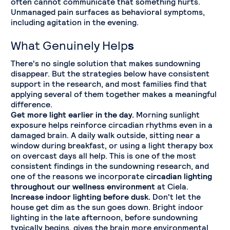
often cannot communicate that something hurts.
Unmanaged pain surfaces as behavioral symptoms,
including agitation in the evening.
What Genuinely Help
s
There's no single solution that makes sundowning
disappear. But the strategies below have consistent
support in the research, and most families find that
applying several of them together makes a meaningful
difference.
Get more light earlier in the day.
Morning sunlight
exposure helps reinforce circadian rhythms even in a
damaged brain. A daily walk outside, sitting near a
window during breakfast, or using a light therapy box
on overcast days all help. This is one of the most
consistent findings in the sundowning research, and
one of the reasons we incorporate
circadian lighting
throughout our wellness environment
at Ciela.
Increase indoor lighting before dusk.
Don't let the
house get dim as the sun goes down. Bright indoor
lighting in the late afternoon, before sundowning
typically begins, gives the brain more environmental