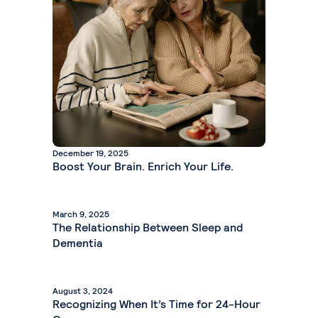
December 19, 2025
Boost Your Brain. Enrich Your Life.
March 9, 2025
The Relationship Between Sleep and
Dementia
August 3, 2024
Recognizing When It’s Time for 24-Hour