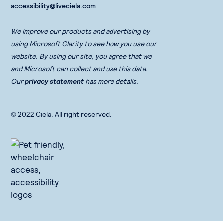
accessibility@liveciela.com
We improve our products and advertising by
using Microsoft Clarity to see how you use our
website. By using our site, you agree that we
and Microsoft can collect and use this data.
Our
privacy statement
has more details.
© 2022 Ciela. All right reserved.