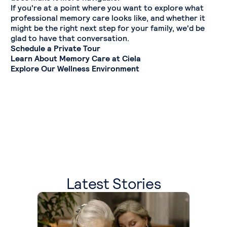
If you're at a point where you want to explore what
professional memory care looks like, and whether it
might be the right next step for your family, we'd be
glad to have that conversation.
Schedule a Private Tour
Learn About Memory Care at Ciela
Explore Our Wellness Environment
Latest Stories