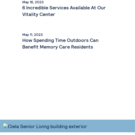
May 16, 2023
6 Incredible Services Available At Our
Vitality Center
May 11, 2023
How Spending Time Outdoors Can
Benefit Memory Care Residents