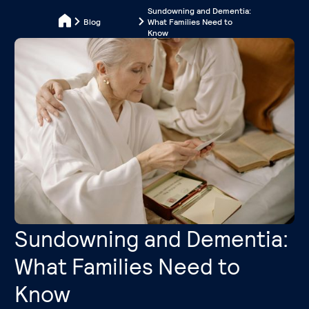
Sundowning and Dementia:
Blog
What Families Need to
Know
Sundowning and Dementia:
What Families Need to
Know