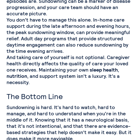
episodes are. Sundowning can be a marker of disease
progression, and your care team should have an
accurate picture.
You don't have to manage this alone. In-home care
support during the late afternoon and evening hours,
the peak sundowning window, can provide meaningful
relief. Adult day programs that provide structured
daytime engagement can also reduce sundowning by
the time evening arrives.
And taking care of yourself is not optional. Caregiver
health directly affects the quality of care your loved
one receives. Maintaining your own
sleep health
,
nutrition
, and support system isn't a luxury. It's a
necessity.
The Bottom Line
Sundowning is hard. It's hard to watch, hard to
manage, and hard to understand when you're in the
middle of it. Knowing that it has a neurological basis,
that it's not intentional, and that there are evidence-
based strategies that help doesn't make it easy. But it
does make it more navigable.