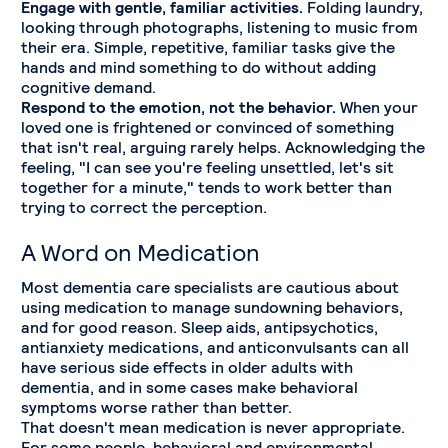
Engage with gentle, familiar activities.
Folding laundry,
looking through photographs, listening to music from
their era. Simple, repetitive, familiar tasks give the
hands and mind something to do without adding
cognitive demand.
Respond to the emotion, not the behavior.
When your
loved one is frightened or convinced of something
that isn't real, arguing rarely helps. Acknowledging the
feeling, "I can see you're feeling unsettled, let's sit
together for a minute," tends to work better than
trying to correct the perception.
A Word on Medication
Most dementia care specialists are cautious about
using medication to manage sundowning behaviors,
and for good reason. Sleep aids, antipsychotics,
antianxiety medications, and anticonvulsants can all
have serious side effects in older adults with
dementia, and in some cases make behavioral
symptoms worse rather than better.
That doesn't mean medication is never appropriate.
For some people, behavioral and environmental