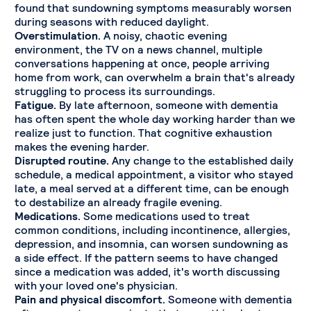
found that sundowning symptoms measurably worsen
during seasons with reduced daylight.
Overstimulation.
A noisy, chaotic evening
environment, the TV on a news channel, multiple
conversations happening at once, people arriving
home from work, can overwhelm a brain that's already
struggling to process its surroundings.
Fatigue.
By late afternoon, someone with dementia
has often spent the whole day working harder than we
realize just to function. That cognitive exhaustion
makes the evening harder.
Disrupted routine.
Any change to the established daily
schedule, a medical appointment, a visitor who stayed
late, a meal served at a different time, can be enough
to destabilize an already fragile evening.
Medications.
Some medications used to treat
common conditions, including incontinence, allergies,
depression, and insomnia, can worsen sundowning as
a side effect. If the pattern seems to have changed
since a medication was added, it's worth discussing
with your loved one's physician.
Pain and physical discomfort.
Someone with dementia