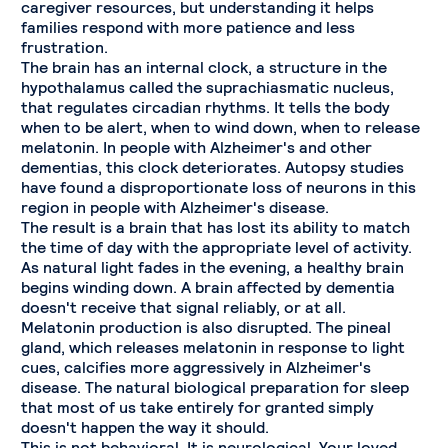
caregiver resources, but understanding it helps
families respond with more patience and less
frustration.
The brain has an internal clock, a structure in the
hypothalamus called the suprachiasmatic nucleus,
that regulates circadian rhythms. It tells the body
when to be alert, when to wind down, when to release
melatonin. In people with Alzheimer's and other
dementias, this clock deteriorates. Autopsy studies
have found a disproportionate loss of neurons in this
region in people with Alzheimer's disease.
The result is a brain that has lost its ability to match
the time of day with the appropriate level of activity.
As natural light fades in the evening, a healthy brain
begins winding down. A brain affected by dementia
doesn't receive that signal reliably, or at all.
Melatonin production is also disrupted. The pineal
gland, which releases melatonin in response to light
cues, calcifies more aggressively in Alzheimer's
disease. The natural biological preparation for sleep
that most of us take entirely for granted simply
doesn't happen the way it should.
This is not behavioral. It is neurological. Your loved