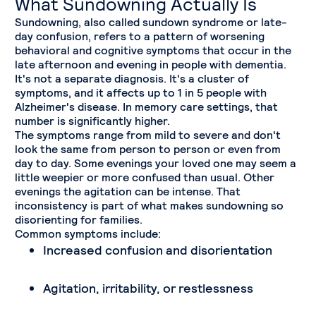
What Sundowning Actually Is
Sundowning, also called sundown syndrome or late-
day confusion, refers to a pattern of worsening
behavioral and cognitive symptoms that occur in the
late afternoon and evening in people with dementia.
It's not a separate diagnosis. It's a cluster of
symptoms, and it affects up to 1 in 5 people with
Alzheimer's disease. In memory care settings, that
number is significantly higher.
The symptoms range from mild to severe and don't
look the same from person to person or even from
day to day. Some evenings your loved one may seem a
little weepier or more confused than usual. Other
evenings the agitation can be intense. That
inconsistency is part of what makes sundowning so
disorienting for families.
Common symptoms include:
Increased confusion and disorientation
Agitation, irritability, or restlessness