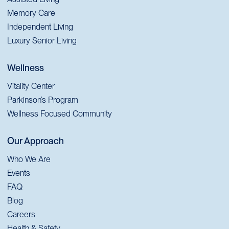
Memory Care
Independent Living
Luxury Senior Living
Wellness
Vitality Center
Parkinson’s Program
Wellness Focused Community
Our Approach
Who We Are
Events
FAQ
Blog
Careers
Health & Safety