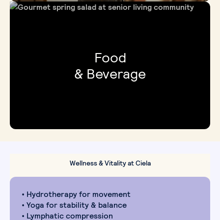
Food
& Beverage
Wellness & Vitality at Ciela
• Hydrotherapy for movement
• Yoga for stability & balance
• Lymphatic compression