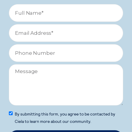
By submitting this form, you agree to be contacted by
Ciela to learn more about our community.