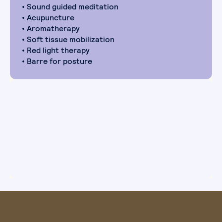
• Sound guided meditation
• Acupuncture
• Aromatherapy
• Soft tissue mobilization
• Red light therapy
• Barre for posture