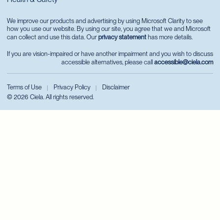
We improve our products and advertising by using Microsoft Clarity to see
how you use our website. By using our site, you agree that we and Microsoft
can collect and use this data. Our
privacy statement
has more details.
If you are vision-impaired or have another impairment and you wish to discuss
accessible alternatives, please call
accessible@ciela.com
Terms of Use
Privacy Policy
Disclaimer
|
|
© 2026 Ciela. All rights reserved.