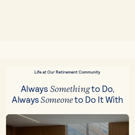
Life at Our Retirement Community
Always
to Do,
Something
Always
to Do It With
Someone