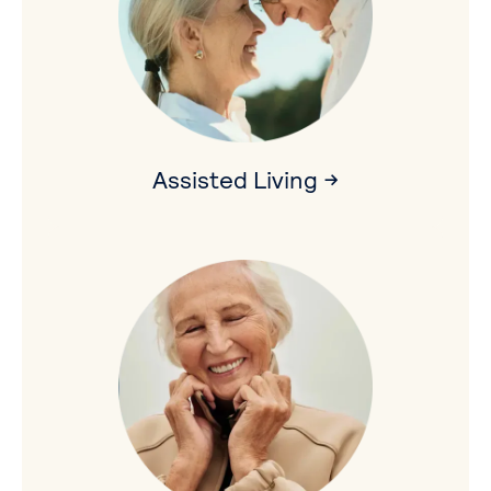
Assisted Living →