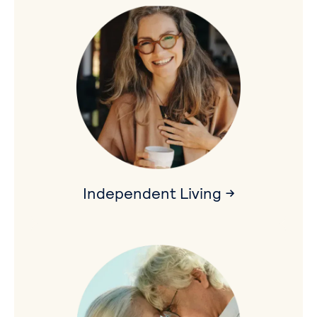
Independent Living →