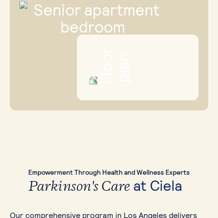
Empowerment
Through Health and Wellness
Experts
at Ciela
Parkinson's Care
Our comprehensive program in Los Angeles delivers