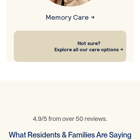
Memory Care →
Not sure?
Explore all our care options →
4.9/5 from over 50 reviews.
What Residents & Families Are Saying