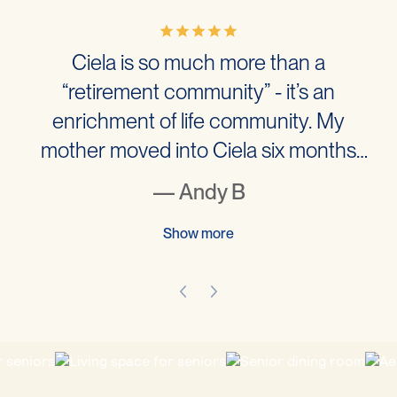
Ciela is so much more than a
“retirement community” - it’s an
enrichment of life community. My
mother moved into Ciela six months
ago and the experience has literally
— Andy B
changed her life for the better. I have to
admit that I was worried about placing
Show more
my mother into a retirement home and
went to visit many across west…