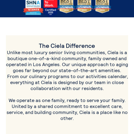
The Ciela Difference
Unlike most luxury senior living communities, Ciela is a
boutique one-of-a-kind community, family owned and
operated in Los Angeles. Our unique approach to aging
goes far beyond our state-of-the-art amenities.
From our culinary programs to our activities calendar,
everything at Ciela is designed by our team in close
collaboration with our residents.
We operate as one family, ready to serve your family.
United by a shared commitment to excellent care,
service, and building community, Ciela is a place like no
other.