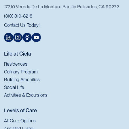
17310 Vereda De La Montura Pacific Palisades, CA 90272
(310) 310-8218
Contact Us Today!
Life at Ciela
Residences
Culinary Program
Building Amenities
Social Life
Activities & Excursions
Levels of Care
All Care Options
Assisted Living