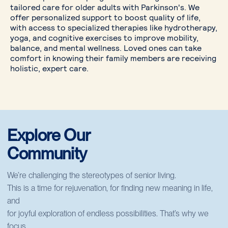
tailored care for older adults with Parkinson's. We
offer personalized support to boost quality of life,
with access to specialized therapies like hydrotherapy,
yoga, and cognitive exercises to improve mobility,
balance, and mental wellness. Loved ones can take
comfort in knowing their family members are receiving
holistic, expert care.
Explore Our
Community
We’re challenging the stereotypes of senior living.
This is a time for rejuvenation, for finding new meaning in life,
and
for joyful exploration of endless possibilities. That’s why we
focus