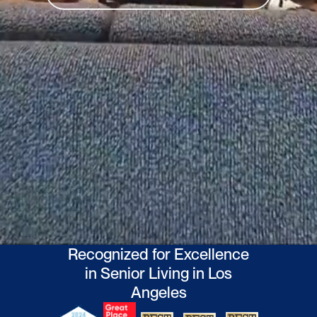
Activities
Excursions
About Ciela
Who We Are
Events
info@liveciela.com
(310) 807-6734
17310 West Vereda De La Montura
Pacific Palisades, CA 90272
Recognized for Excellence
in Senior Living in Los
Angeles