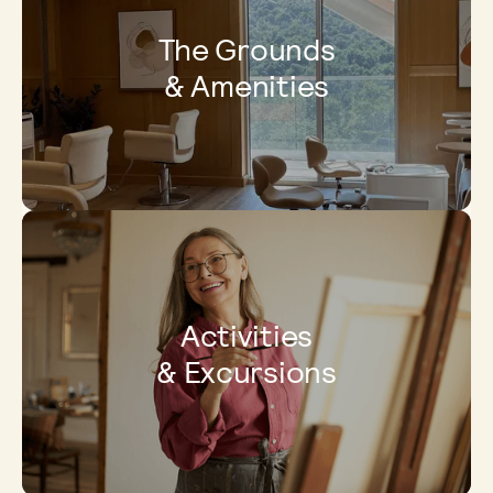
The Grounds
& Amenities
Activities
& Excursions