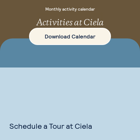
Monthly activity calendar
Activities at Ciela
Download Calendar
Schedule a Tour at Ciela