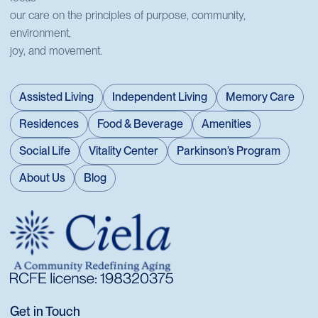
our care on the principles of purpose, community,
environment,
joy, and movement.
Assisted Living
Independent Living
Memory Care
Residences
Food & Beverage
Amenities
Social Life
Vitality Center
Parkinson’s Program
About Us
Blog
Get in Touch