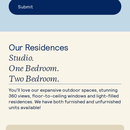
Our Residences
Studio.
One Bedroom.
Two Bedroom.
You’ll love our expansive outdoor spaces, stunning
360 views, floor-to-ceiling windows and light-filled
residences. We have both furnished and unfurnished
units available!