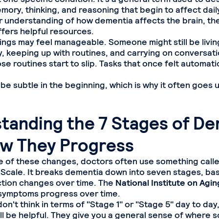
ory, thinking, and reasoning that begin to affect daily 
 understanding of how dementia affects the brain, th
fers helpful resources.
hings may feel manageable. Someone might still be livin
, keeping up with routines, and carrying on conversatio
ose routines start to slip. Tasks that once felt automat
 be subtle in the beginning, which is why it often goes 
tanding the 7 Stages of De
w They Progress
 of these changes, doctors often use something calle
 Scale. It breaks dementia down into seven stages, b
ction changes over time. The
National Institute on Agin
symptoms progress over time.
n't think in terms of "Stage 1" or "Stage 5" day to day
ill be helpful. They give you a general sense of where 