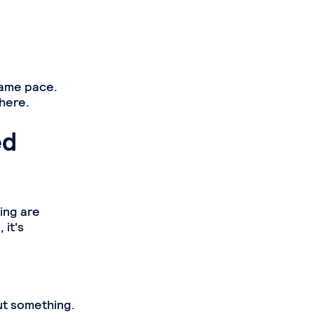
same pace.
here.
ed
ing are
 it's
ut something.