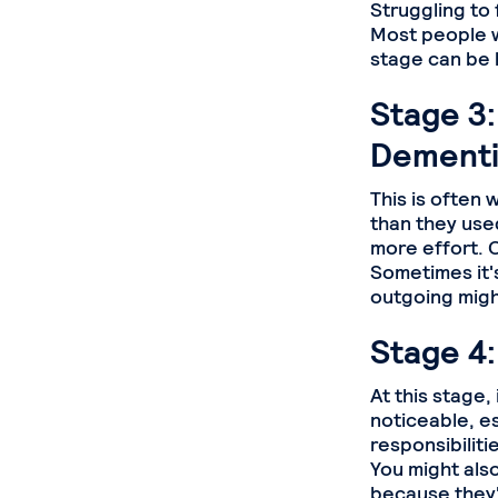
Struggling to 
Most people wo
stage can be 
Stage 3:
Dementi
This is often w
than they used
more effort. C
Sometimes it
outgoing mig
Stage 4
At this stage
noticeable, e
responsibiliti
You might als
because they'