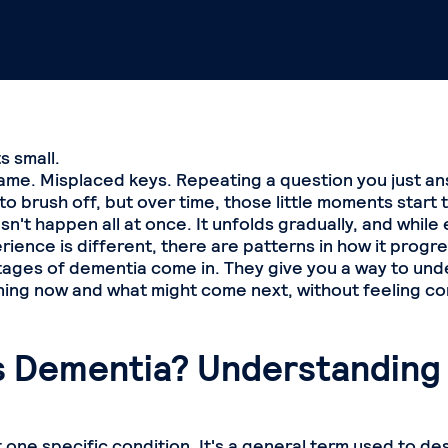
ts small.
ame. Misplaced keys. Repeating a question you just a
sy to brush off, but over time, those little moments start 
't happen all at once. It unfolds gradually, and while
ience is different, there are patterns in how it progre
tages of dementia come in. They give you a way to un
ing now and what might come next, without feeling co
s Dementia? Understanding
 one specific condition. It's a general term used to de