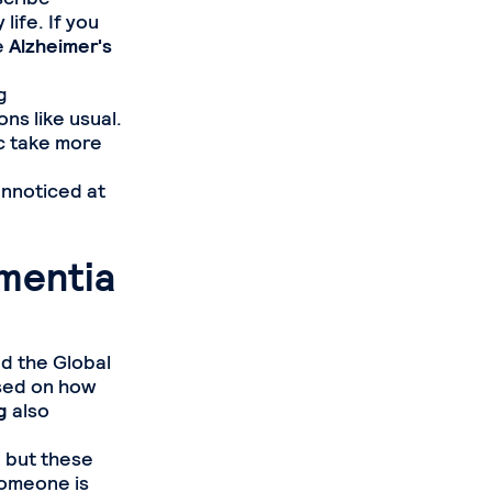
life. If you
e
Alzheimer's
g
ns like usual.
ic take more
unnoticed at
mentia
d the Global
ased on how
g
also
, but these
someone is