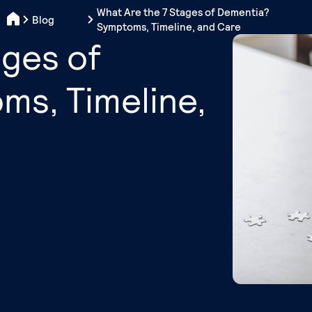
What Are the 7 Stages of Dementia?
Blog
Symptoms, Timeline, and Care
ages of
s, Timeline,