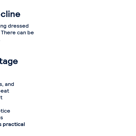
cline
ting dressed
. There can be
.
Stage
s, and
peat
t
otice
as
 practical