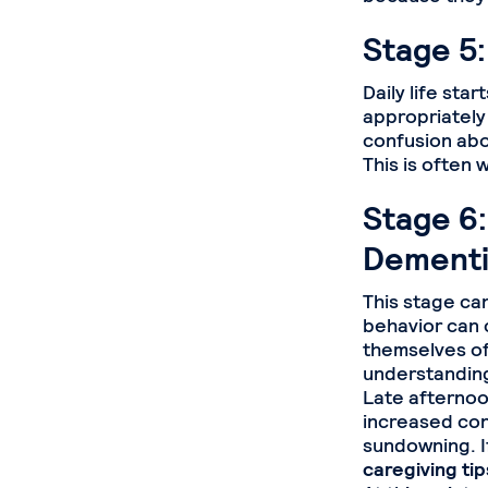
Stage 5:
Daily life sta
appropriately
confusion abo
This is often 
Stage 6:
Dementi
This stage ca
behavior can 
themselves of
understanding
Late afternoo
increased con
sundowning. If
caregiving ti