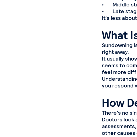
• Middle stag
• Late stages
It's less abo
What I
Sundowning is
right away.
It usually sho
seems to com
feel more diff
Understanding 
you respond w
How De
There's no si
Doctors look a
assessments, 
other causes 