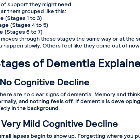
 of support they might need.
ear them grouped like this:
 (Stages 1 to 3)
ge (Stages 4 to 5)
 (Stages 6 to 7)
moves through these stages the same way or at the 
happen slowly. Others feel like they come out of now
Stages of Dementia Explain
 No Cognitive Decline
 there are no clear signs of dementia. Memory and think
rmally, and nothing feels off. If dementia is developing,
etly in the background.
 Very Mild Cognitive Decline
 small lapses begin to show up. Forgetting where you p