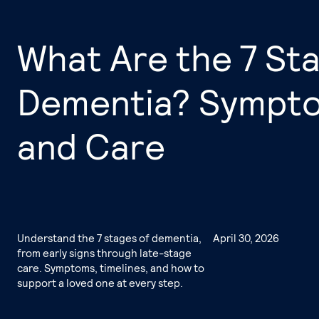
What Are the 7 St
Dementia? Symptom
and Care
Understand the 7 stages of dementia,
April 30, 2026
from early signs through late-stage
care. Symptoms, timelines, and how to
support a loved one at every step.