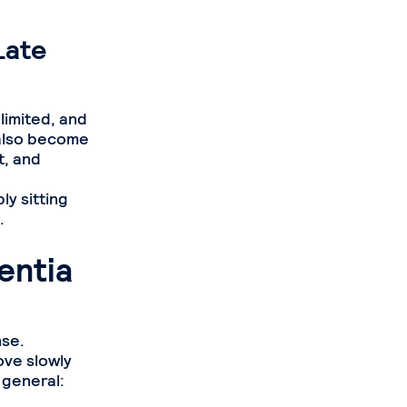
Late
limited, and
 also become
t, and
ly sitting
.
entia
nse.
ove slowly
 general: