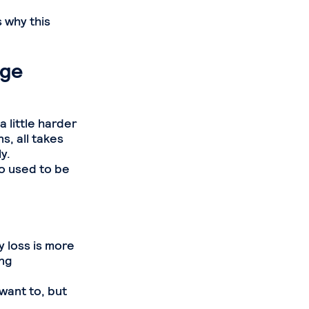
 why this
age
a little harder
s, all takes
y.
o used to be
 loss is more
ing
want to, but