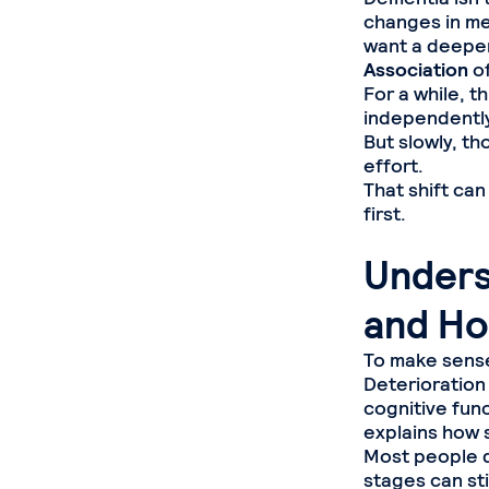
changes in mem
want a deeper
Association
of
For a while, t
independently
But slowly, th
effort.
That shift can
first.
Unders
and Ho
To make sense
Deterioration
cognitive fun
explains how 
Most people do
stages can st