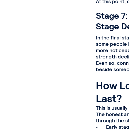
At this point
Stage 7:
Stage D
In the final 
some people l
more noticeab
strength decl
Even so, conne
beside someon
How Lo
Last?
This is usuall
The honest an
through the s
• Early stage