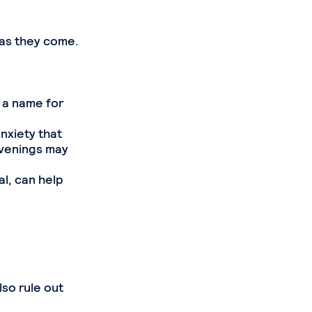
 as they come.
 a name for
anxiety that
venings may
al, can help
e
so rule out