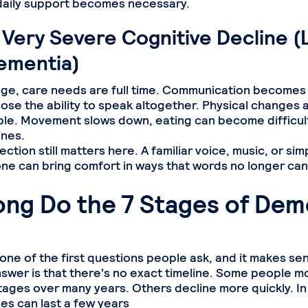
, daily support becomes necessary.
 Very Severe Cognitive Decline (
ementia)
stage, care needs are full time. Communication becomes 
ose the ability to speak altogether. Physical changes
le. Movement slows down, eating can become difficul
ines.
ction still matters here. A familiar voice, music, or simp
e can bring comfort in ways that words no longer can
ng Do the 7 Stages of Dem
y one of the first questions people ask, and it makes se
swer is that there's no exact timeline. Some people m
tages over many years. Others decline more quickly. In
s can last a few years