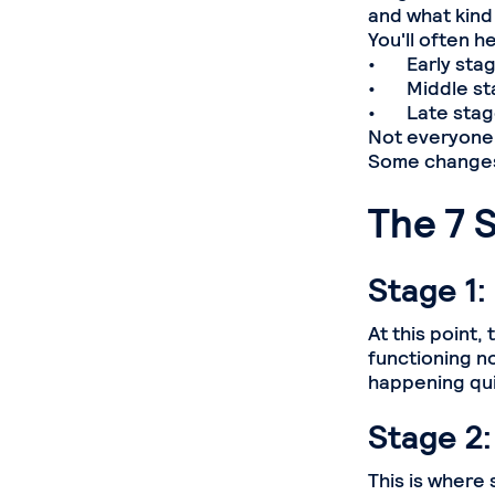
and what kind
You'll often h
• Early stage
• Middle sta
• Late stage
Not everyone 
Some changes 
The 7 
Stage 1:
At this point,
functioning no
happening qui
Stage 2:
This is where