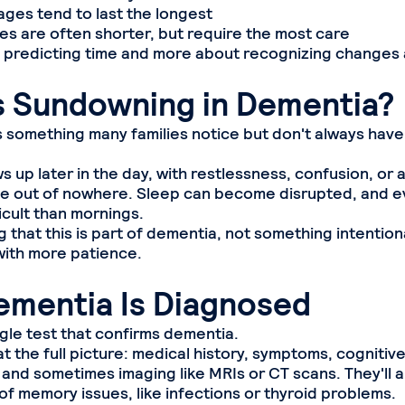
es tend to last the longest
 are often shorter, but require the most care
ut predicting time and more about recognizing changes
s Sundowning in Dementia?
 something many families notice but don't always have
ws up later in the day, with restlessness, confusion, or 
e out of nowhere. Sleep can become disrupted, and e
icult than mornings.
that this is part of dementia, not something intention
ith more patience.
mentia Is Diagnosed
ngle test that confirms dementia.
t the full picture: medical history, symptoms, cognitiv
and sometimes imaging like MRIs or CT scans. They'll al
of memory issues, like infections or thyroid problems.