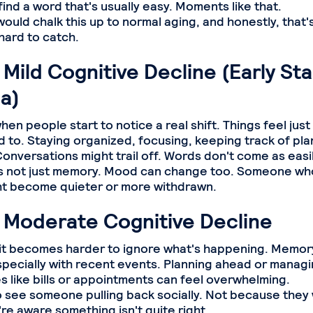
find a word that's usually easy. Moments like that.
uld chalk this up to normal aging, and honestly, that's
hard to catch.
 Mild Cognitive Decline (Early St
a)
hen people start to notice a real shift. Things feel just 
 to. Staying organized, focusing, keeping track of plan
onversations might trail off. Words don't come as easil
's not just memory. Mood can change too. Someone wh
ht become quieter or more withdrawn.
: Moderate Cognitive Decline
, it becomes harder to ignore what's happening. Memory
specially with recent events. Planning ahead or manag
es like bills or appointments can feel overwhelming.
o see someone pulling back socially. Not because they 
re aware something isn't quite right.