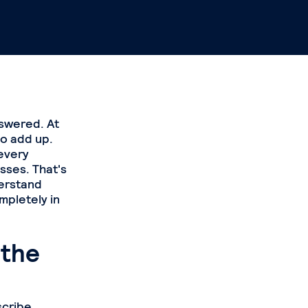
nswered. At
to add up.
 every
sses. That's
derstand
mpletely in
 the
scribe