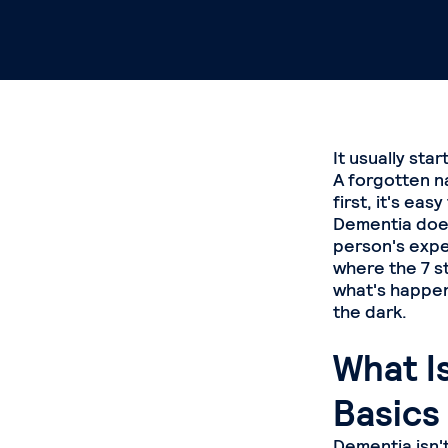
It usually star
A forgotten n
first, it's ea
Dementia doesn
person's exper
where the 7 s
what's happen
the dark.
What I
Basics
Dementia isn't