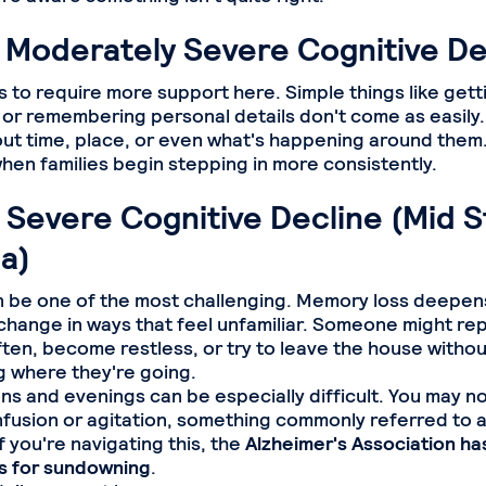
 Moderately Severe Cognitive De
rts to require more support here. Simple things like get
 or remembering personal details don't come as easily
ut time, place, or even what's happening around them
when families begin stepping in more consistently.
 Severe Cognitive Decline (Mid 
a)
n be one of the most challenging. Memory loss deepen
change in ways that feel unfamiliar. Someone might re
ten, become restless, or try to leave the house withou
 where they're going.
ns and evenings can be especially difficult. You may n
fusion or agitation, something commonly referred to 
 you're navigating this, the
Alzheimer's Association has
ps for sundowning
.