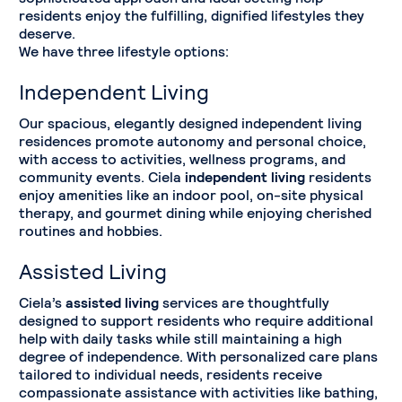
residents enjoy the fulfilling, dignified lifestyles they
deserve.
We have three lifestyle options:
Independent Living
Our spacious, elegantly designed independent living
residences promote autonomy and personal choice,
with access to activities, wellness programs, and
community events. Ciela
independent living
residents
enjoy amenities like an indoor pool, on-site physical
therapy, and gourmet dining while enjoying cherished
routines and hobbies.
Assisted Living
Ciela’s
assisted living
services are thoughtfully
designed to support residents who require additional
help with daily tasks while still maintaining a high
degree of independence. With personalized care plans
tailored to individual needs, residents receive
compassionate assistance with activities like bathing,