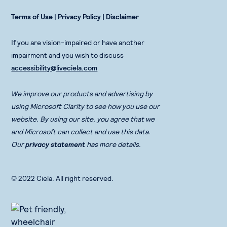
Terms of Use
|
Privacy Policy |
Disclaimer
If you are vision-impaired or have another
impairment and you wish to discuss
accessibility@liveciela.com
We improve our products and advertising by
using Microsoft Clarity to see how you use our
website. By using our site, you agree that we
and Microsoft can collect and use this data.
Our
privacy statement
has more details.
© 2022 Ciela. All right reserved.