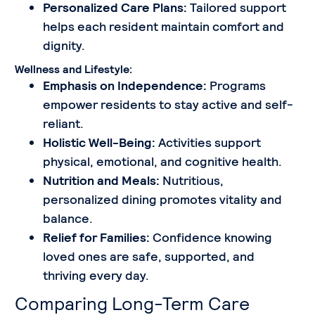
Personalized Care Plans:
Tailored support
helps each resident maintain comfort and
dignity.
Wellness and Lifestyle:
Emphasis on Independence:
Programs
empower residents to stay active and self-
reliant.
Holistic Well-Being:
Activities support
physical, emotional, and cognitive health.
Nutrition and Meals:
Nutritious,
personalized dining promotes vitality and
balance.
Relief for Families:
Confidence knowing
loved ones are safe, supported, and
thriving every day.
Comparing Long-Term Care