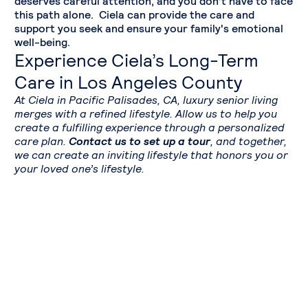
deserves careful attention, and you don’t have to face
this path alone. Ciela can provide the care and
support you seek and ensure your family's emotional
well-being.
Experience Ciela’s Long-Term
Care in Los Angeles County
At Ciela in Pacific Palisades, CA, luxury senior living
merges with a refined lifestyle. Allow us to help you
create a fulfilling experience through a personalized
care plan.
Contact us to set up a tour
, and together,
we can create an inviting lifestyle that honors you or
your loved one’s lifestyle.