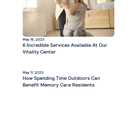
May 16, 2023
6 Incredible Services Available At Our
Vitality Center
May 11, 2023
How Spending Time Outdoors Can
Benefit Memory Care Residents