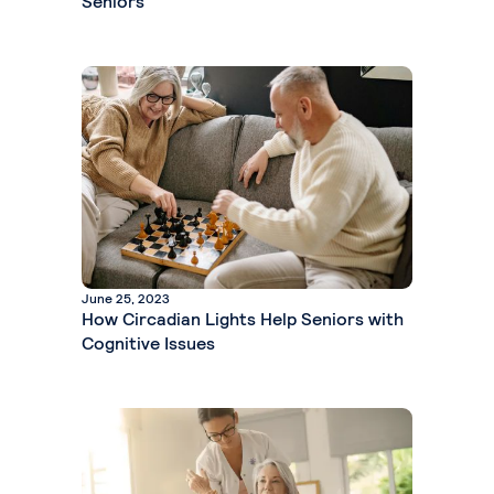
Seniors
June 25, 2023
How Circadian Lights Help Seniors with
Cognitive Issues