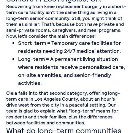
Recovering from knee replacement surgery in a short-
term care facility isn’t the same thing as living in a
long-term senior community. Still, you might think of
them as similar. That’s because both have private and
semi-private rooms, caregivers, and meal programs.
Now, let’s consider the main differences:
Short-term = Temporary care facilities for
residents needing 24/7 medical attention.
Long-term = A permanent living situation
where residents receive personalized care,
on-site amenities, and senior-friendly
activities.
Ciela
falls into that second category, offering long-
term care in Los Angeles County, about an hour’s
drive west from the city in a peaceful setting. Our
team is glad to explain what “long-term” means for
residents and their families, plus the differences
between facilities and communities.
What do long-term communities