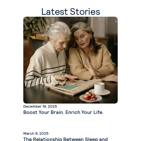
Latest Stories
December 19, 2025
Boost Your Brain. Enrich Your Life.
March 9, 2025
The Relationship Between Sleep and