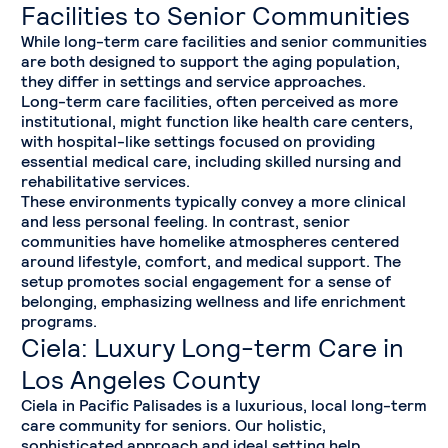
Facilities to Senior Communities
While long-term care facilities and senior communities
are both designed to support the aging population,
they differ in settings and service approaches.
Long-term care facilities, often perceived as more
institutional, might function like health care centers,
with hospital-like settings focused on providing
essential medical care, including skilled nursing and
rehabilitative services.
These environments typically convey a more clinical
and less personal feeling. In contrast, senior
communities have homelike atmospheres centered
around lifestyle, comfort, and medical support. The
setup promotes social engagement for a sense of
belonging, emphasizing wellness and life enrichment
programs.
Ciela: Luxury Long-term Care in
Los Angeles County
Ciela in Pacific Palisades is a luxurious, local long-term
care community for seniors. Our holistic,
sophisticated approach and ideal setting help