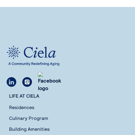
LIFE AT CIELA
Residences
Culinary Program
Building Amenities