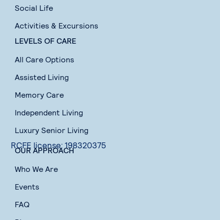
Social Life
Activities & Excursions
LEVELS OF CARE
All Care Options
Assisted Living
Memory Care
Independent Living
Luxury Senior Living
RCFE license: 198320375
OUR APPROACH
Who We Are
Events
FAQ