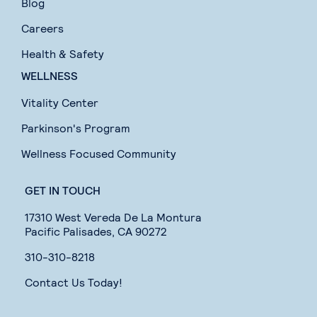
Blog
Careers
Health & Safety
WELLNESS
Vitality Center
Parkinson's Program
Wellness Focused Community
GET IN TOUCH
17310 West Vereda De La Montura
Pacific Palisades, CA 90272
310-310-8218
Contact Us Today!