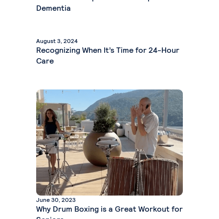
Dementia
August 3, 2024
Recognizing When It’s Time for 24-Hour
Care
June 30, 2023
Why Drum Boxing is a Great Workout for