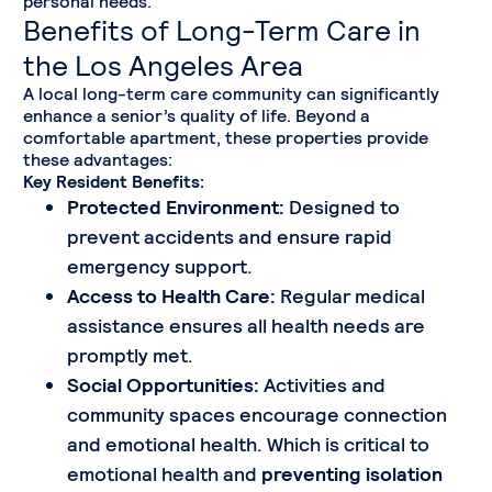
personal needs.
Benefits of Long-Term Care in
the Los Angeles Area
A local long-term care community can significantly
enhance a senior’s quality of life. Beyond a
comfortable apartment, these properties provide
these advantages:
Key Resident Benefits:
Protected Environment:
Designed to
prevent accidents and ensure rapid
emergency support.
Access to Health Care:
Regular medical
assistance ensures all health needs are
promptly met.
Social Opportunities:
Activities and
community spaces encourage connection
and emotional health. Which is critical to
emotional health and
preventing isolation