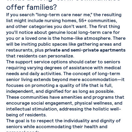
offer families?
If you search “long-term care near me,” the resulting
list might include nursing homes, 55+ communities,
and other categories you don’t want. The first thing
you’ll notice about genuine local long-term care for
you or a loved one is the home-like atmosphere. There
will be inviting public spaces like gathering areas and
restaurants, plus
private and semi-private apartments
that residents can personalize.
The support service options should cater to seniors
requiring varying degrees of assistance with medical
needs and daily activities. The concept of long-term
senior living extends beyond mere accommodation—it
focuses on promoting a quality of life that is full,
independent, and dignified for as long as possible.
These communities have amenities and programs that
encourage social engagement, physical wellness, and
intellectual stimulation, addressing the holistic well-
being of residents.
The goal is to respect the individuality and dignity of
seniors while accommodating their health and