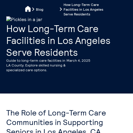
How Long-Term Care
Blog
Facilities in Los Angeles
Serve Residents
How Long-Term Care
Facilities in Los Angeles
Serve Residents
Guide to long-term care facilities in
March 4, 2025
LA County. Explore skilled nursing &
specialized care options.
The Role of Long-Term Care
Communities in Supporting
Seniors in Los Angeles, CA