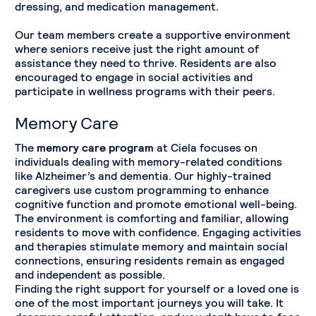
dressing, and medication management.
Our team members create a supportive environment
where seniors receive just the right amount of
assistance they need to thrive. Residents are also
encouraged to engage in social activities and
participate in wellness programs with their peers.
Memory Care
The
memory care program
at Ciela focuses on
individuals dealing with memory-related conditions
like Alzheimer’s and dementia. Our highly-trained
caregivers use custom programming to enhance
cognitive function and promote emotional well-being.
The environment is comforting and familiar, allowing
residents to move with confidence. Engaging activities
and therapies stimulate memory and maintain social
connections, ensuring residents remain as engaged
and independent as possible.
Finding the right support for yourself or a loved one is
one of the most important journeys you will take. It