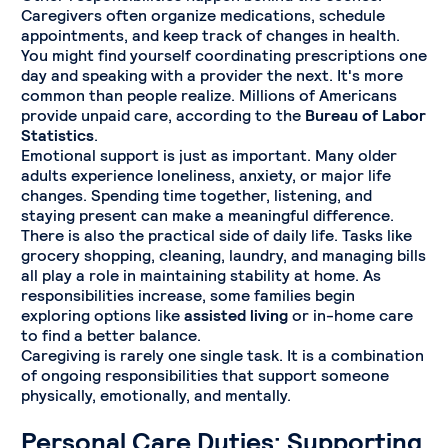
Caregivers often organize medications, schedule
appointments, and keep track of changes in health.
You might find yourself coordinating prescriptions one
day and speaking with a provider the next. It's more
common than people realize. Millions of Americans
provide unpaid care, according to the
Bureau of Labor
Statistics
.
Emotional support is just as important. Many older
adults experience loneliness, anxiety, or major life
changes. Spending time together, listening, and
staying present can make a meaningful difference.
There is also the practical side of daily life. Tasks like
grocery shopping, cleaning, laundry, and managing bills
all play a role in maintaining stability at home. As
responsibilities increase, some families begin
exploring options like
assisted living
or in-home care
to find a better balance.
Caregiving is rarely one single task. It is a combination
of ongoing responsibilities that support someone
physically, emotionally, and mentally.
Personal Care Duties: Supporting