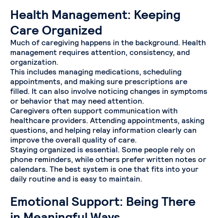
Health Management: Keeping
Care Organized
Much of caregiving happens in the background. Health
management requires attention, consistency, and
organization.
This includes managing medications, scheduling
appointments, and making sure prescriptions are
filled. It can also involve noticing changes in symptoms
or behavior that may need attention.
Caregivers often support communication with
healthcare providers. Attending appointments, asking
questions, and helping relay information clearly can
improve the overall quality of care.
Staying organized is essential. Some people rely on
phone reminders, while others prefer written notes or
calendars. The best system is one that fits into your
daily routine and is easy to maintain.
Emotional Support: Being There
in Meaningful Ways