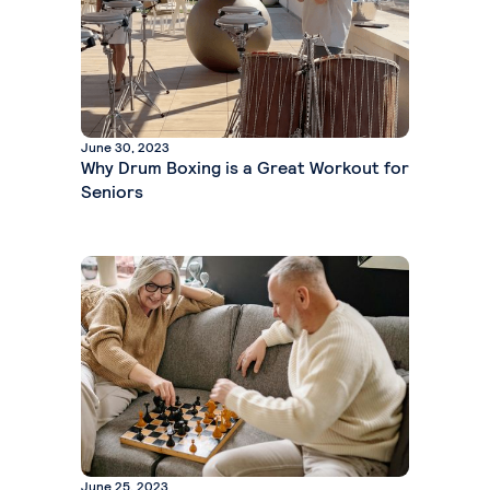
June 30, 2023
Why Drum Boxing is a Great Workout for
Seniors
June 25, 2023