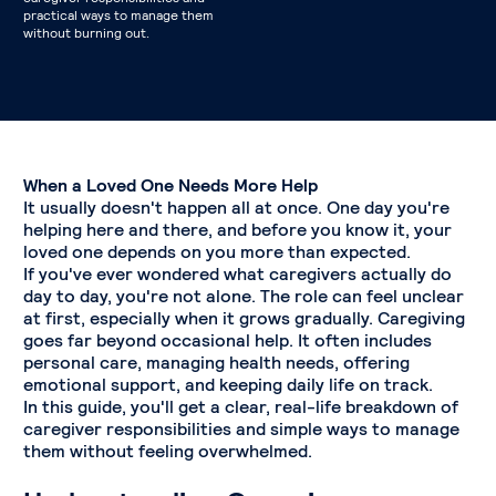
practical ways to manage them
without burning out.
When a Loved One Needs More Help
It usually doesn't happen all at once. One day you're
helping here and there, and before you know it, your
loved one depends on you more than expected.
If you've ever wondered what caregivers actually do
day to day, you're not alone. The role can feel unclear
at first, especially when it grows gradually. Caregiving
goes far beyond occasional help. It often includes
personal care, managing health needs, offering
emotional support, and keeping daily life on track.
In this guide, you'll get a clear, real-life breakdown of
caregiver responsibilities and simple ways to manage
them without feeling overwhelmed.