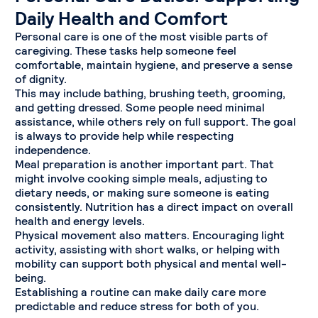
Daily Health and Comfort
Personal care is one of the most visible parts of
caregiving. These tasks help someone feel
comfortable, maintain hygiene, and preserve a sense
of dignity.
This may include bathing, brushing teeth, grooming,
and getting dressed. Some people need minimal
assistance, while others rely on full support. The goal
is always to provide help while respecting
independence.
Meal preparation is another important part. That
might involve cooking simple meals, adjusting to
dietary needs, or making sure someone is eating
consistently. Nutrition has a direct impact on overall
health and energy levels.
Physical movement also matters. Encouraging light
activity, assisting with short walks, or helping with
mobility can support both physical and mental well-
being.
Establishing a routine can make daily care more
predictable and reduce stress for both of you.