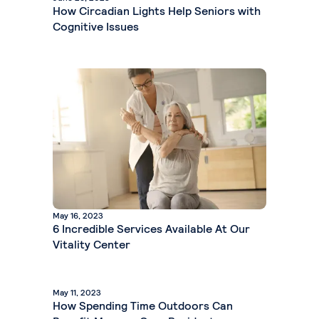
How Circadian Lights Help Seniors with
Cognitive Issues
May 16, 2023
6 Incredible Services Available At Our
Vitality Center
May 11, 2023
How Spending Time Outdoors Can