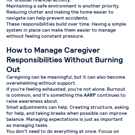
Maintaining a safe environment is another priority.
Reducing clutter and making the home easier to
navigate can help prevent accidents.
These responsibilities build over time. Having a simple
system in place can make them easier to manage
without feeling constant pressure.
How to Manage Caregiver
Responsibilities Without Burning
Out
Caregiving can be meaningful, but it can also become
overwhelming without support.
If you're feeling exhausted, you're not alone. Burnout
is common, and it's something the
AARP
continues to
raise awareness about.
Small adjustments can help. Creating structure, asking
for help, and taking breaks when possible can improve
balance. Managing expectations is just as important
as managing tasks.
You don't need to do everything at once. Focus on