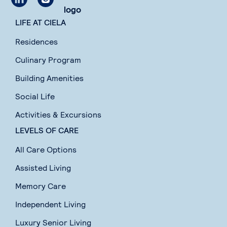
LIFE AT CIELA
Residences
Culinary Program
Building Amenities
Social Life
Activities & Excursions
LEVELS OF CARE
All Care Options
Assisted Living
Memory Care
Independent Living
Luxury Senior Living