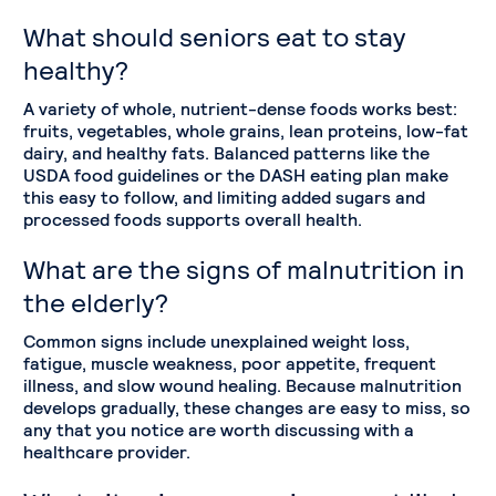
What should seniors eat to stay
healthy?
A variety of whole, nutrient-dense foods works best:
fruits, vegetables, whole grains, lean proteins, low-fat
dairy, and healthy fats. Balanced patterns like the
USDA food guidelines or the DASH eating plan make
this easy to follow, and limiting added sugars and
processed foods supports overall health.
What are the signs of malnutrition in
the elderly?
Common signs include unexplained weight loss,
fatigue, muscle weakness, poor appetite, frequent
illness, and slow wound healing. Because malnutrition
develops gradually, these changes are easy to miss, so
any that you notice are worth discussing with a
healthcare provider.