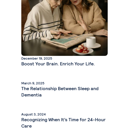
December 19, 2025
Boost Your Brain. Enrich Your Life.
March 9, 2025
The Relationship Between Sleep and
Dementia
August 3, 2024
Recognizing When It’s Time for 24-Hour
Care