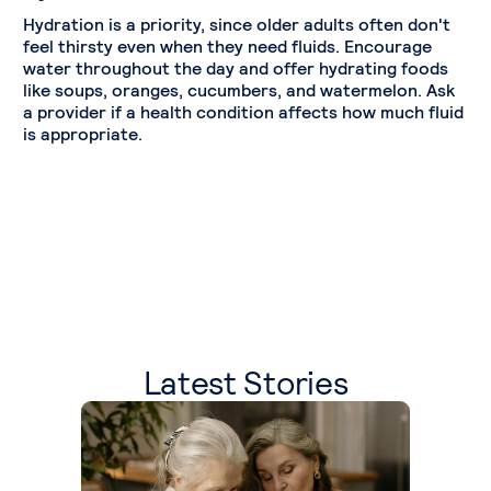
Hydration is a priority, since older adults often don't
feel thirsty even when they need fluids. Encourage
water throughout the day and offer hydrating foods
like soups, oranges, cucumbers, and watermelon. Ask
a provider if a health condition affects how much fluid
is appropriate.
Latest Stories