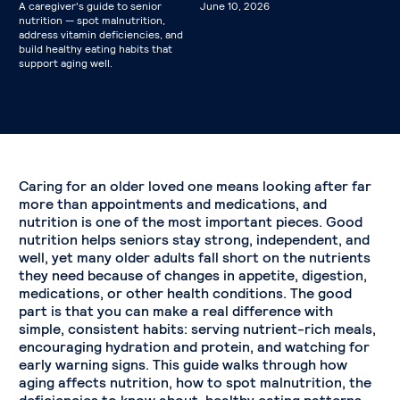
A caregiver's guide to senior
June 10, 2026
nutrition — spot malnutrition,
address vitamin deficiencies, and
build healthy eating habits that
support aging well.
Caring for an older loved one means looking after far
more than appointments and medications, and
nutrition is one of the most important pieces. Good
nutrition helps seniors stay strong, independent, and
well, yet many older adults fall short on the nutrients
they need because of changes in appetite, digestion,
medications, or other health conditions. The good
part is that you can make a real difference with
simple, consistent habits: serving nutrient-rich meals,
encouraging hydration and protein, and watching for
early warning signs. This guide walks through how
aging affects nutrition, how to spot malnutrition, the
deficiencies to know about, healthy eating patterns,