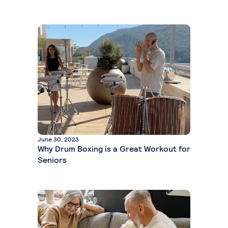
June 30, 2023
Why Drum Boxing is a Great Workout for
Seniors