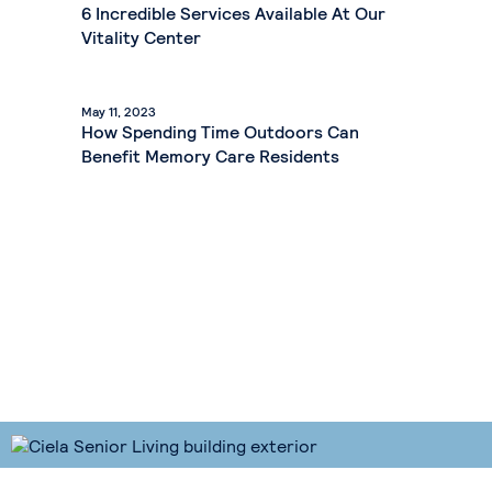
6 Incredible Services Available At Our
Vitality Center
May 11, 2023
How Spending Time Outdoors Can
Benefit Memory Care Residents