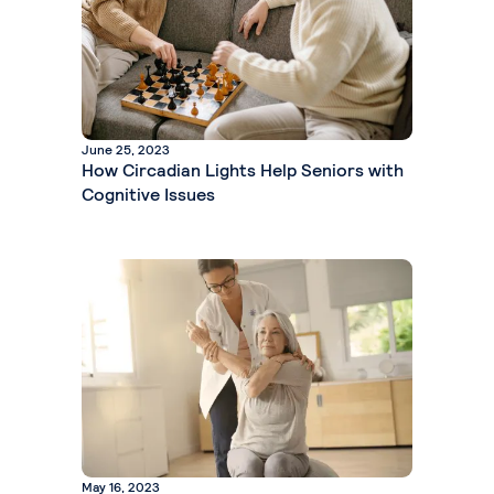
June 25, 2023
How Circadian Lights Help Seniors with
Cognitive Issues
May 16, 2023