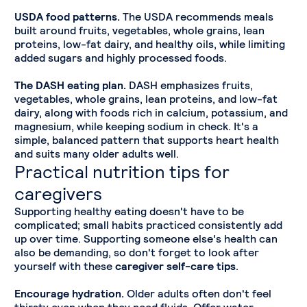
USDA food patterns.
The USDA recommends meals
built around fruits, vegetables, whole grains, lean
proteins, low-fat dairy, and healthy oils, while limiting
added sugars and highly processed foods.
The DASH eating plan.
DASH emphasizes fruits,
vegetables, whole grains, lean proteins, and low-fat
dairy, along with foods rich in calcium, potassium, and
magnesium, while keeping sodium in check. It's a
simple, balanced pattern that supports heart health
and suits many older adults well.
Practical nutrition tips for
caregivers
Supporting healthy eating doesn't have to be
complicated; small habits practiced consistently add
up over time. Supporting someone else's health can
also be demanding, so don't forget to look after
yourself with these
caregiver self-care tips
.
Encourage hydration.
Older adults often don't feel
thirsty even when they need fluids. Offer water