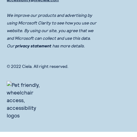
We improve our products and advertising by
using Microsoft Clarity to see how you use our
website. By using our site, you agree that we
and Microsoft can collect and use this data.
Our
privacy statement
has more details.
© 2022 Ciela. All right reserved.