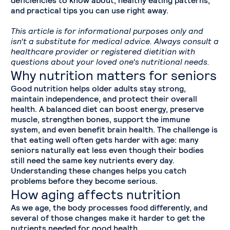
and practical tips you can use right away.
This article is for informational purposes only and
isn't a substitute for medical advice. Always consult a
healthcare provider or registered dietitian with
questions about your loved one's nutritional needs.
Why nutrition matters for seniors
Good nutrition helps older adults stay strong,
maintain independence, and protect their overall
health. A balanced diet can boost energy, preserve
muscle, strengthen bones, support the immune
system, and even benefit brain health. The challenge is
that eating well often gets harder with age: many
seniors naturally eat less even though their bodies
still need the same key nutrients every day.
Understanding these changes helps you catch
problems before they become serious.
How aging affects nutrition
As we age, the body processes food differently, and
several of those changes make it harder to get the
nutrients needed for good health.