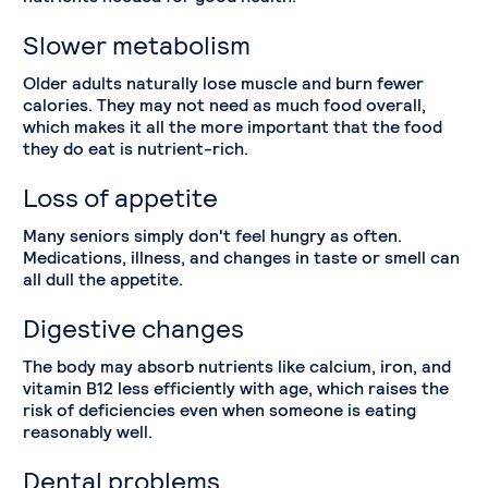
Slower metabolism
Older adults naturally lose muscle and burn fewer
calories. They may not need as much food overall,
which makes it all the more important that the food
they do eat is nutrient-rich.
Loss of appetite
Many seniors simply don't feel hungry as often.
Medications, illness, and changes in taste or smell can
all dull the appetite.
Digestive changes
The body may absorb nutrients like calcium, iron, and
vitamin B12 less efficiently with age, which raises the
risk of deficiencies even when someone is eating
reasonably well.
Dental problems