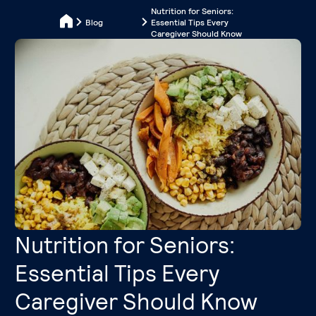
Nutrition for Seniors:
Blog
Essential Tips Every
Caregiver Should Know
Nutrition for Seniors:
Essential Tips Every
Caregiver Should Know