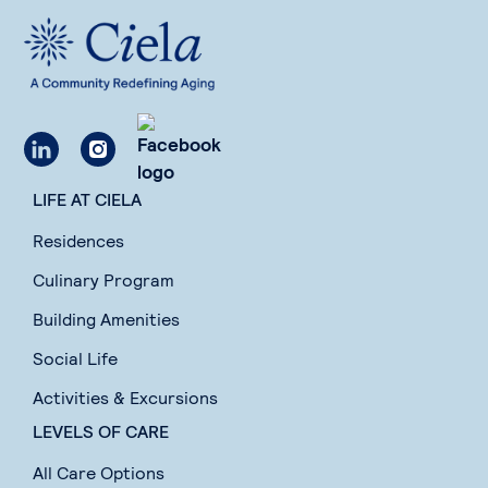
LIFE AT CIELA
Residences
Culinary Program
Building Amenities
Social Life
Activities & Excursions
LEVELS OF CARE
All Care Options