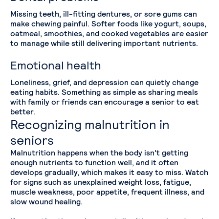
Missing teeth, ill-fitting dentures, or sore gums can
make chewing painful. Softer foods like yogurt, soups,
oatmeal, smoothies, and cooked vegetables are easier
to manage while still delivering important nutrients.
Emotional health
Loneliness, grief, and depression can quietly change
eating habits. Something as simple as sharing meals
with family or friends can encourage a senior to eat
better.
Recognizing malnutrition in
seniors
Malnutrition happens when the body isn't getting
enough nutrients to function well, and it often
develops gradually, which makes it easy to miss. Watch
for signs such as unexplained weight loss, fatigue,
muscle weakness, poor appetite, frequent illness, and
slow wound healing.