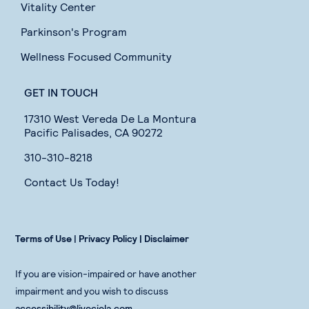
Vitality Center
Parkinson's Program
Wellness Focused Community
GET IN TOUCH
17310 West Vereda De La Montura
Pacific Palisades, CA 90272
310-310-8218
Contact Us Today!
Terms of Use
|
Privacy Policy |
Disclaimer
If you are vision-impaired or have another
impairment and you wish to discuss
accessibility@liveciela.com