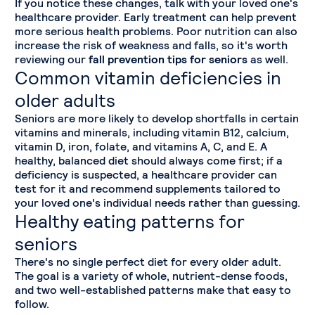
If you notice these changes, talk with your loved one's
healthcare provider. Early treatment can help prevent
more serious health problems. Poor nutrition can also
increase the risk of weakness and falls, so it's worth
reviewing our
fall prevention tips for seniors
as well.
Common vitamin deficiencies in
older adults
Seniors are more likely to develop shortfalls in certain
vitamins and minerals, including vitamin B12, calcium,
vitamin D, iron, folate, and vitamins A, C, and E. A
healthy, balanced diet should always come first; if a
deficiency is suspected, a healthcare provider can
test for it and recommend supplements tailored to
your loved one's individual needs rather than guessing.
Healthy eating patterns for
seniors
There's no single perfect diet for every older adult.
The goal is a variety of whole, nutrient-dense foods,
and two well-established patterns make that easy to
follow.