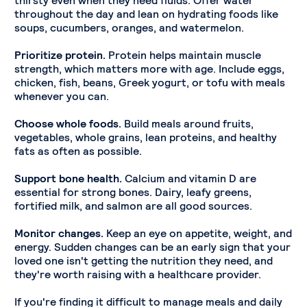
throughout the day and lean on hydrating foods like
soups, cucumbers, oranges, and watermelon.
Prioritize protein.
Protein helps maintain muscle
strength, which matters more with age. Include eggs,
chicken, fish, beans, Greek yogurt, or tofu with meals
whenever you can.
Choose whole foods.
Build meals around fruits,
vegetables, whole grains, lean proteins, and healthy
fats as often as possible.
Support bone health.
Calcium and vitamin D are
essential for strong bones. Dairy, leafy greens,
fortified milk, and salmon are all good sources.
Monitor changes.
Keep an eye on appetite, weight, and
energy. Sudden changes can be an early sign that your
loved one isn't getting the nutrition they need, and
they're worth raising with a healthcare provider.
If you're finding it difficult to manage meals and daily