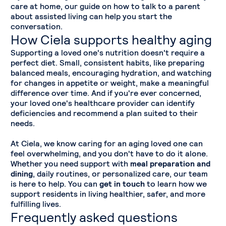
care at home, our guide on how to talk to a parent
about assisted living can help you start the
conversation.
How Ciela supports healthy aging
Supporting a loved one's nutrition doesn't require a
perfect diet. Small, consistent habits, like preparing
balanced meals, encouraging hydration, and watching
for changes in appetite or weight, make a meaningful
difference over time. And if you're ever concerned,
your loved one's healthcare provider can identify
deficiencies and recommend a plan suited to their
needs.
At Ciela, we know caring for an aging loved one can
feel overwhelming, and you don't have to do it alone.
Whether you need support with
meal preparation and
dining
, daily routines, or personalized care, our team
is here to help. You can
get in touch
to learn how we
support residents in living healthier, safer, and more
fulfilling lives.
Frequently asked questions