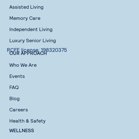
Assisted Living
Memory Care
Independent Living
Luxury Senior Living
RCFE license: 198320375
OUR APPROACH
Who We Are
Events
FAQ
Blog
Careers
Health & Safety
WELLNESS