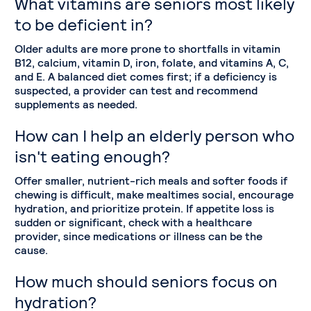
What vitamins are seniors most likely
to be deficient in?
Older adults are more prone to shortfalls in vitamin
B12, calcium, vitamin D, iron, folate, and vitamins A, C,
and E. A balanced diet comes first; if a deficiency is
suspected, a provider can test and recommend
supplements as needed.
How can I help an elderly person who
isn't eating enough?
Offer smaller, nutrient-rich meals and softer foods if
chewing is difficult, make mealtimes social, encourage
hydration, and prioritize protein. If appetite loss is
sudden or significant, check with a healthcare
provider, since medications or illness can be the
cause.
How much should seniors focus on
hydration?