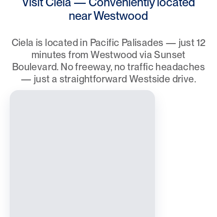
Visit Ciela — Conveniently located
near Westwood
Ciela is located in Pacific Palisades — just 12
minutes from Westwood via Sunset
Boulevard. No freeway, no traffic headaches
— just a straightforward Westside drive.