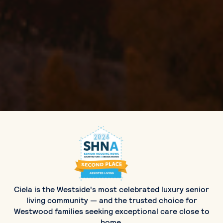
Ciela is the Westside's most celebrated luxury senior
living community — and the trusted choice for
Westwood families seeking exceptional care close to
home.