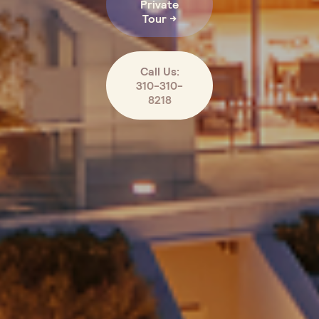
Private
Tour →
Call Us:
310-310-
8218