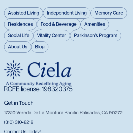
Assisted Living
Independent Living
Memory Care
Residences
Food & Beverage
Amenities
Social Life
Vitality Center
Parkinson’s Program
About Us
Blog
Get in Touch
17310 Vereda De La Montura Pacific Palisades, CA 90272
(310) 310-8218
Contact Us Today!