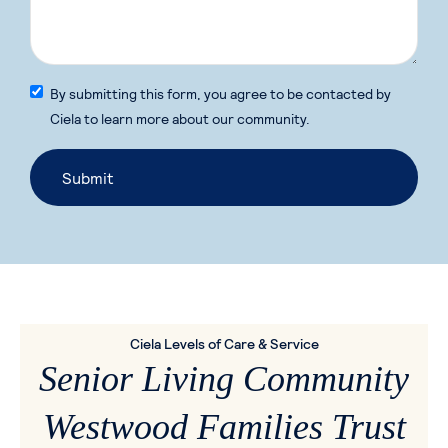
By submitting this form, you agree to be contacted by
Ciela to learn more about our community.
Ciela Levels of Care & Service
Senior Living Community
Westwood Families Trust