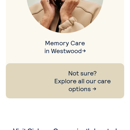
Memory Care
in Westwood→
Not sure?
Explore all our care
options →