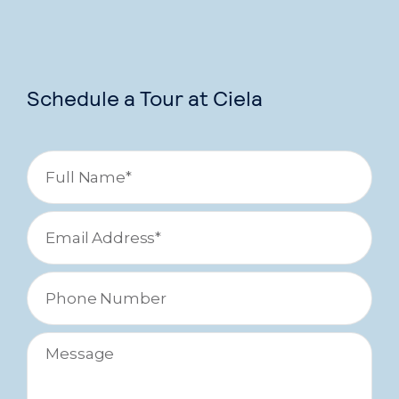
Schedule a Tour at Ciela