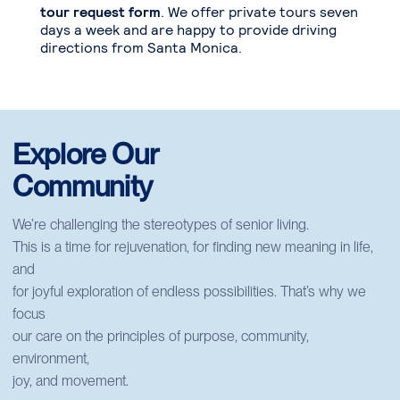
tour request form
. We offer private tours seven
days a week and are happy to provide driving
directions from Santa Monica.
Explore Our
Community
We’re challenging the stereotypes of senior living.
This is a time for rejuvenation, for finding new meaning in life,
and
for joyful exploration of endless possibilities. That’s why we
focus
our care on the principles of purpose, community,
environment,
joy, and movement.