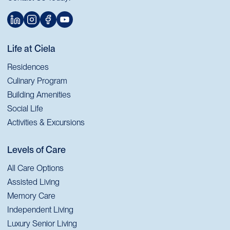
Life at Ciela
Residences
Culinary Program
Building Amenities
Social Life
Activities & Excursions
Levels of Care
All Care Options
Assisted Living
Memory Care
Independent Living
Luxury Senior Living