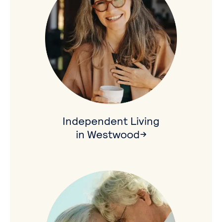
Independent Living
in Westwood→