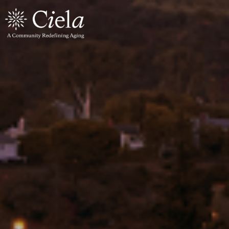
×
Levels of Care
All Care Levels
Independent Living
Assisted Living
Memory Care
Wellness
Wellness Center
Parkinson's Program
Explore the Community
Residences
Culinary Program
The Building