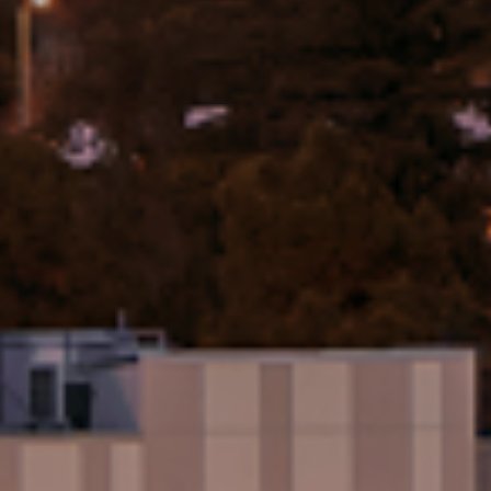
Activities
Excursions
About Ciela
Who We Are
Events
info@liveciela.com
(310) 807-6734
17310 West Vereda De La Montura
Pacific Palisades, CA 90272