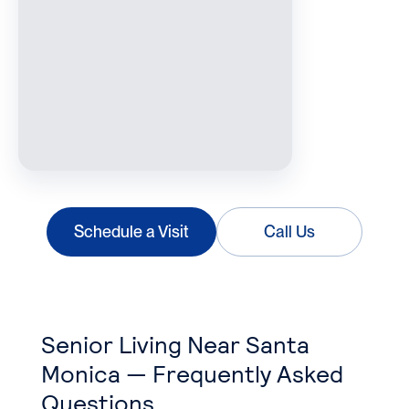
Schedule a Visit
Call Us
Senior Living Near Santa
Monica — Frequently Asked
Questions