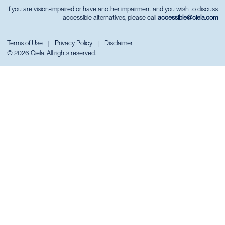
If you are vision-impaired or have another impairment and you wish to discuss
accessible alternatives, please call
accessible@ciela.com
Terms of Use
Privacy Policy
Disclaimer
|
|
© 2026 Ciela. All rights reserved.