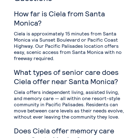
How far is Ciela from Santa
Monica?
Ciela is approximately 15 minutes from Santa
Monica via Sunset Boulevard or Pacific Coast
Highway. Our Pacific Palisades location offers
easy, scenic access from Santa Monica with no
freeway required.
What types of senior care does
Ciela offer near Santa Monica?
Ciela offers independent living, assisted living,
and memory care — all within one resort-style
community in Pacific Palisades. Residents can
move between care levels as their needs evolve,
without ever leaving the community they love.
Does Ciela offer memory care