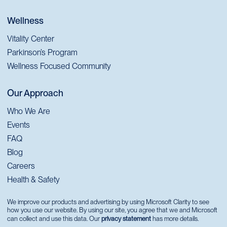
Wellness
Vitality Center
Parkinson’s Program
Wellness Focused Community
Our Approach
Who We Are
Events
FAQ
Blog
Careers
Health & Safety
We improve our products and advertising by using Microsoft Clarity to see
how you use our website. By using our site, you agree that we and Microsoft
can collect and use this data. Our
privacy statement
has more details.