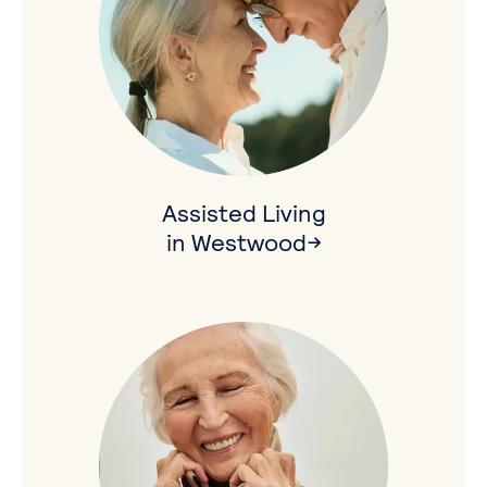
Assisted Living
in Westwood→