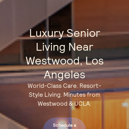
Luxury Senior
Living Near
Westwood, Los
Angeles
World-Class Care. Resort-
Style Living. Minutes from
Westwood & UCLA.
Schedule a