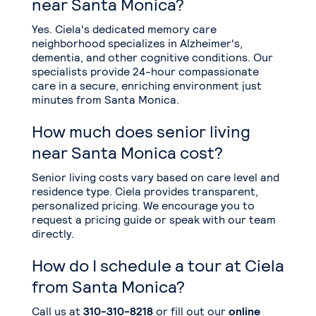
near Santa Monica?
Yes. Ciela's dedicated memory care
neighborhood specializes in Alzheimer's,
dementia, and other cognitive conditions. Our
specialists provide 24-hour compassionate
care in a secure, enriching environment just
minutes from Santa Monica.
How much does senior living
near Santa Monica cost?
Senior living costs vary based on care level and
residence type. Ciela provides transparent,
personalized pricing. We encourage you to
request a pricing guide or speak with our team
directly.
How do I schedule a tour at Ciela
from Santa Monica?
Call us at
310-310-8218
or fill out our
online