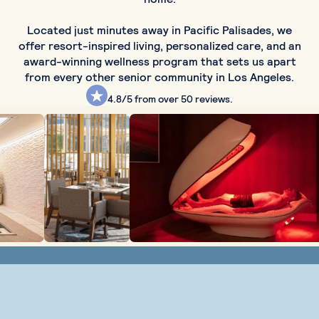
Located just minutes away in Pacific Palisades, we
offer resort-inspired living, personalized care, and an
award-winning wellness program that sets us apart
from every other senior community in Los Angeles.
4.8/5
from over 50 reviews.