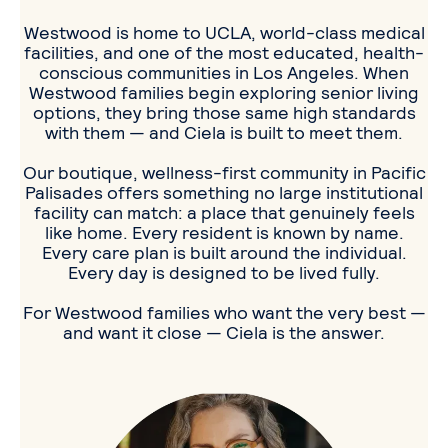
Westwood is home to UCLA, world-class medical
facilities, and one of the most educated, health-
conscious communities in Los Angeles. When
Westwood families begin exploring senior living
options, they bring those same high standards
with them — and Ciela is built to meet them.
Our boutique, wellness-first community in Pacific
Palisades offers something no large institutional
facility can match: a place that genuinely feels
like home. Every resident is known by name.
Every care plan is built around the individual.
Every day is designed to be lived fully.
For Westwood families who want the very best —
and want it close — Ciela is the answer.